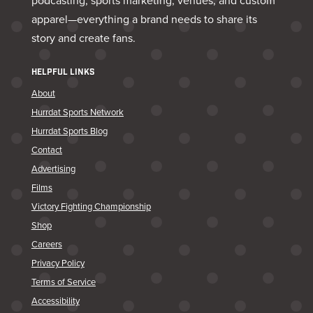
podcasting, sports marketing, venues, and custom
apparel—everything a brand needs to share its
story and create fans.
HELPFUL LINKS
About
Hurrdat Sports Network
Hurrdat Sports Blog
Contact
Advertising
Films
Victory Fighting Championship
Shop
Careers
Privacy Policy
Terms of Service
Accessibility