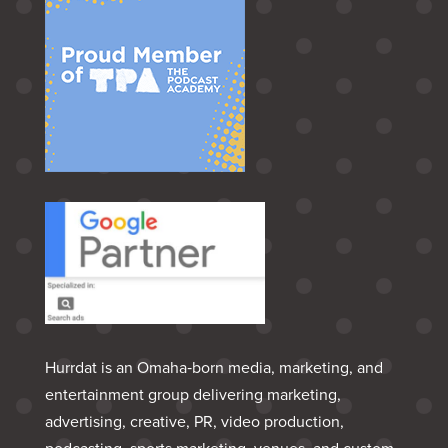
Hurrdat is an Omaha‑born media, marketing, and
entertainment group delivering marketing,
advertising, creative, PR, video production,