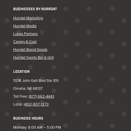
BUSINESSES BY HURRDAT
Hurrdat Marketing
Hurrdat Media
Lukas Partners
Canary & Coal
Hurrdat Brand Goods
Hurrdat Sports Bar & Grill
LOCATION
11218 John Galt Blvd Ste 105
Omaha, NE 68137
Toll Free:
(877) 662-4443
Local:
(402) 807-1273
BUSINESS HOURS
Monday: 8:00 AM – 5:00 PM