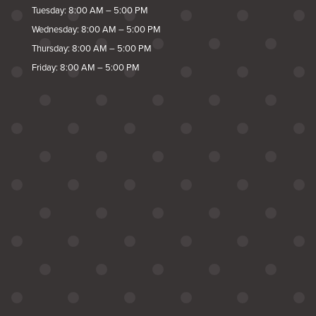
Tuesday: 8:00 AM – 5:00 PM
Wednesday: 8:00 AM – 5:00 PM
Thursday: 8:00 AM – 5:00 PM
Friday: 8:00 AM – 5:00 PM