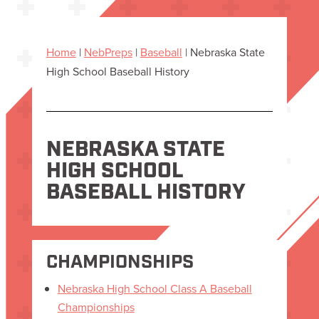
Home
|
NebPreps
|
Baseball
|
Nebraska State
High School Baseball History
NEBRASKA STATE
HIGH SCHOOL
BASEBALL HISTORY
CHAMPIONSHIPS
Nebraska High School Class A Baseball
Championships