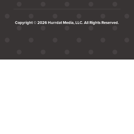
Copyright © 2026 Hurrdat Media, LLC. All Rights Reserved.