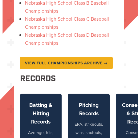
Nebraska High School Class B Baseball
Championships
Nebraska High School Class C Baseball
Championships
Nebraska High School Class D Baseball
Championships
VIEW FULL CHAMPIONSHIPS ARCHIVE →
RECORDS
Batting &
Pitching
Conse
Hitting
Records
& St
Records
Rec
ERA, strikeouts,
Average, hits,
wins, shutouts,
Conse