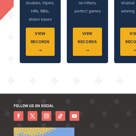
doubles, triples,
no-hitters,
shutout 
HRs, RBIs,
perfect games
winning 
stolen bases
VIEW
VIEW
VI
RECORDS
RECORDS
REC
→
→
FOLLOW US ON SOCIAL