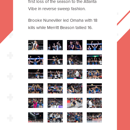
first loss of the season to the Atlanta
Vibe in reverse sweep fashion.
Brooke Nuneviller led Omaha with 18
kills while Merritt Beason tallied 16.