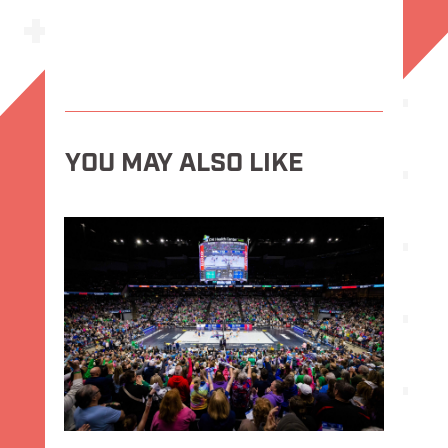
YOU MAY ALSO LIKE