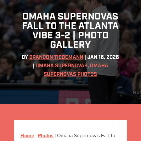
OMAHA SUPERNOVAS
FALL TO THE ATLANTA
VIBE 3-2 | PHOTO
GALLERY
BY
BRANDON TIEDEMANN
|
JAN 16, 2026
|
OMAHA SUPERNOVAS
,
OMAHA
SUPERNOVAS PHOTOS
Home
|
Photos
|
Omaha Supernovas Fall To