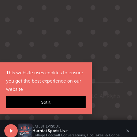
This website uses cookies to ensure
you get the best experience on our
website
Copyright © 2026 Hurrdat Media, LLC. All Rights
Got it!
Reserved.
LATEST EPISODE
×
Hurrdat Sports Live
College Football Conversations, Hot Takes, & Concerns