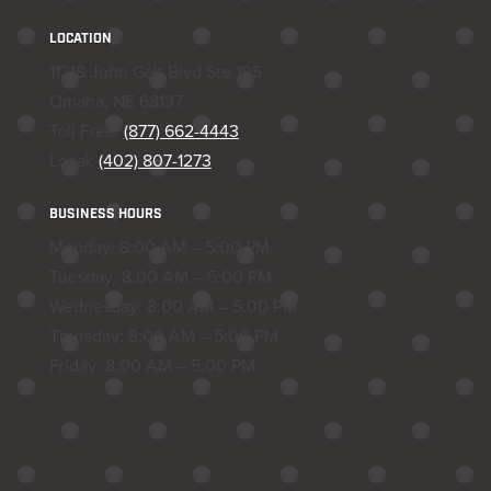
LOCATION
11218 John Galt Blvd Ste 105
Omaha, NE 68137
Toll Free:
(877) 662-4443
Local:
(402) 807-1273
BUSINESS HOURS
Monday: 8:00 AM – 5:00 PM
Tuesday: 8:00 AM – 5:00 PM
Wednesday: 8:00 AM – 5:00 PM
Thursday: 8:00 AM – 5:00 PM
Friday: 8:00 AM – 5:00 PM