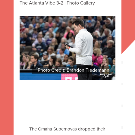
The Atlanta Vibe 3-2 | Photo Gallery
Photo Credit: Brandon Tiedemann
The Omaha Supernovas dropped their