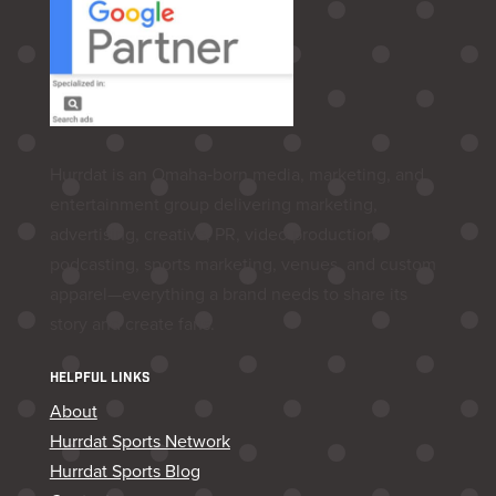
Hurrdat is an Omaha‑born media, marketing, and
entertainment group delivering marketing,
advertising, creative, PR, video production,
podcasting, sports marketing, venues, and custom
apparel—everything a brand needs to share its
story and create fans.
HELPFUL LINKS
About
Hurrdat Sports Network
Hurrdat Sports Blog