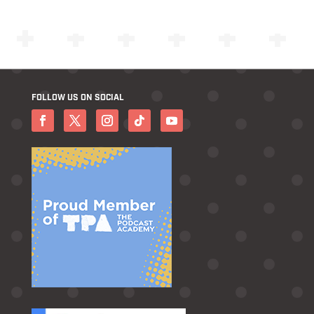
FOLLOW US ON SOCIAL