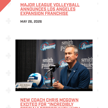
MAJOR LEAGUE VOLLEYBALL
ANNOUNCES LOS ANGELES
EXPANSION FRANCHISE
MAY 26, 2026
NEW COACH CHRIS MCGOWN
EXCITED FOR “INCREDIBLY