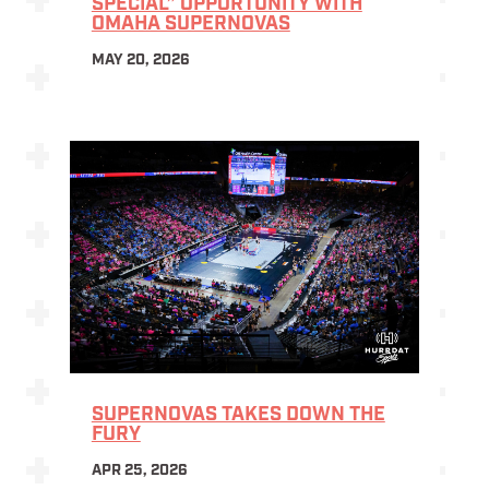
SPECIAL” OPPORTUNITY WITH
OMAHA SUPERNOVAS
MAY 20, 2026
SUPERNOVAS TAKES DOWN THE
FURY
APR 25, 2026