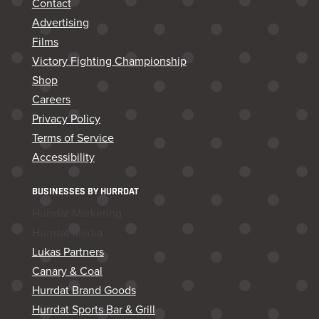
Contact
Advertising
Films
Victory Fighting Championship
Shop
Careers
Privacy Policy
Terms of Service
Accessibility
BUSINESSES BY HURRDAT
Hurrdat Marketing
Hurrdat Media
Lukas Partners
Canary & Coal
Hurrdat Brand Goods
Hurrdat Sports Bar & Grill