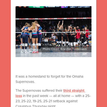
Photo Credit: Brandon Tiedemann
It was a homestand to forget for the Omaha
Supernovas.
The Supernovas suffered their
third straight
loss
in the past week — all at home — with a 25-
23, 25-22, 19-25, 25-21 setback against
Columbus Thursday night.