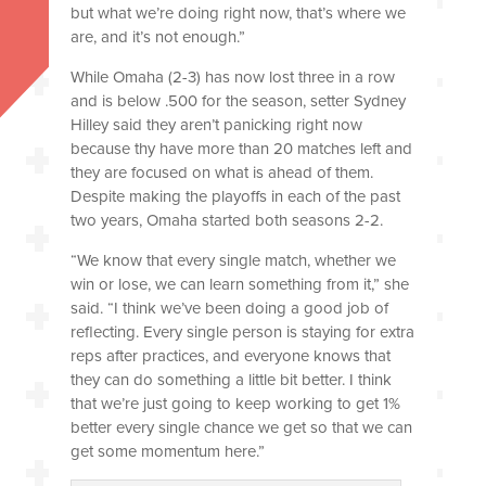
but what we’re doing right now, that’s where we
are, and it’s not enough.”
While Omaha (2-3) has now lost three in a row
and is below .500 for the season, setter Sydney
Hilley said they aren’t panicking right now
because thy have more than 20 matches left and
they are focused on what is ahead of them.
Despite making the playoffs in each of the past
two years, Omaha started both seasons 2-2.
“We know that every single match, whether we
win or lose, we can learn something from it,” she
said. “I think we’ve been doing a good job of
reflecting. Every single person is staying for extra
reps after practices, and everyone knows that
they can do something a little bit better. I think
that we’re just going to keep working to get 1%
better every single chance we get so that we can
get some momentum here.”