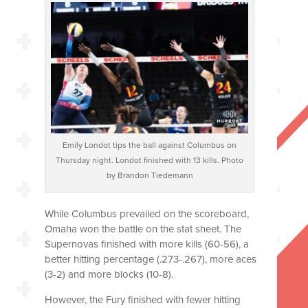
Emily Londot tips the ball against Columbus on
Thursday night. Londot finished with 13 kills. Photo
by Brandon Tiedemann
While Columbus prevailed on the scoreboard,
Omaha won the battle on the stat sheet. The
Supernovas finished with more kills (60-56), a
better hitting percentage (.273-.267), more aces
(3-2) and more blocks (10-8).
However, the Fury finished with fewer hitting