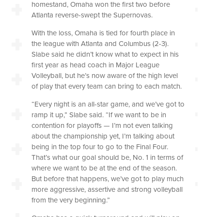
homestand, Omaha won the first two before
Atlanta reverse-swept the Supernovas.
With the loss, Omaha is tied for fourth place in
the league with Atlanta and Columbus (2-3).
Slabe said he didn’t know what to expect in his
first year as head coach in Major League
Volleyball, but he’s now aware of the high level
of play that every team can bring to each match.
“Every night is an all-star game, and we’ve got to
ramp it up,” Slabe said. “If we want to be in
contention for playoffs — I’m not even talking
about the championship yet, I’m talking about
being in the top four to go to the Final Four.
That’s what our goal should be, No. 1 in terms of
where we want to be at the end of the season.
But before that happens, we’ve got to play much
more aggressive, assertive and strong volleyball
from the very beginning.”