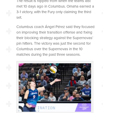
The result is flipped from when the teams last
met 10 days ago in Columbus. Omaha earned a
3-1 victory, with the Fury only claiming the third
set.
Columbus coach Ángel Pérez said they focused
on improving their transition offense and fixing
their blocking strategy against the Supernovas’
pin hitters. The victory was just the second for
Columbus over the Supernovas in the 10
matches during the past three seasons.