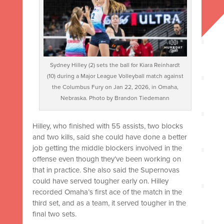
Sydney Hilley (2) sets the ball for Kiara Reinhardt
(10) during a Major League Volleyball match against
the Columbus Fury on Jan 22, 2026, in Omaha,
Nebraska. Photo by Brandon Tiedemann
Hilley, who finished with 55 assists, two blocks
and two kills, said she could have done a better
job getting the middle blockers involved in the
offense even though they’ve been working on
that in practice. She also said the Supernovas
could have served tougher early on. Hilley
recorded Omaha’s first ace of the match in the
third set, and as a team, it served tougher in the
final two sets.