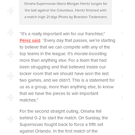
Omaha Supernovas libero Morgan Hentz lunges for
the ball against the Columbus. Hentz finished with
a match-high 21 digs Photo by Brandon Tiedemann
“It’s a really important win for our franchise,”
Pérez said
. “Every day that passes, we’re starting
to believe that we can compete with any of the
top teams in the league. It’s morale-boosting
more than anything else. For a team that had
been struggling and that believed inside our
locker room that we should have won the last
two games, and we didn’t. This is a statement for
us as a group, more than anything else, to know
that we have the pieces to win important
matches.”
For the second straight outing, Omaha fell
behind 0-2 to start the match. On Sunday, the
Supernovas fought back to force a fifth set
against Orlando. In the first match of the