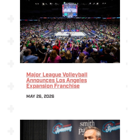
Major League Volleyball
Announces Los Angeles
Expansion Franchise
MAY 26, 2026