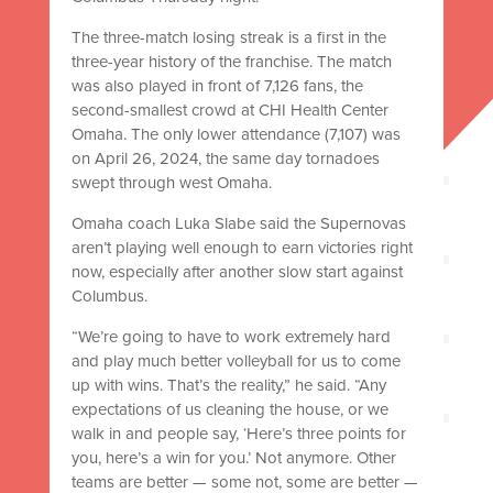
The three-match losing streak is a first in the
three-year history of the franchise. The match
was also played in front of 7,126 fans, the
second-smallest crowd at CHI Health Center
Omaha. The only lower attendance (7,107) was
on April 26, 2024, the same day tornadoes
swept through west Omaha.
Omaha coach Luka Slabe said the Supernovas
aren’t playing well enough to earn victories right
now, especially after another slow start against
Columbus.
“We’re going to have to work extremely hard
and play much better volleyball for us to come
up with wins. That’s the reality,” he said. “Any
expectations of us cleaning the house, or we
walk in and people say, ‘Here’s three points for
you, here’s a win for you.’ Not anymore. Other
teams are better — some not, some are better —