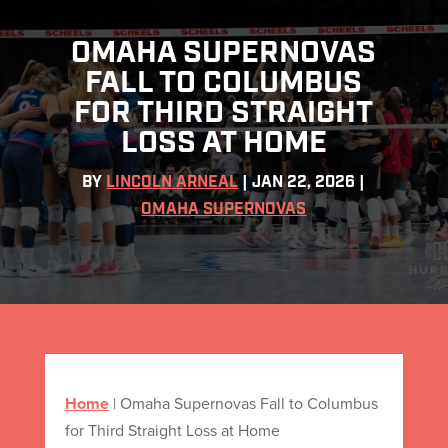
OMAHA SUPERNOVAS
FALL TO COLUMBUS
FOR THIRD STRAIGHT
LOSS AT HOME
BY
LINCOLN ARNEAL
|
JAN 22, 2026
|
OMAHA SUPERNOVAS
Home
|
Omaha Supernovas Fall to Columbus
for Third Straight Loss at Home