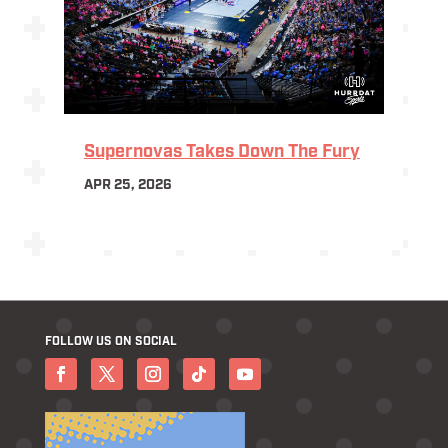
Supernovas Takes Down The Fury
APR 25, 2026
FOLLOW US ON SOCIAL