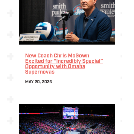
New Coach Chris McGown
Excited for “Incredibly Special”
Opportunity with Omaha
Supernovas
MAY 20, 2026