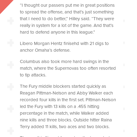
“I thought our passers put me in great positions
to spread the offense, and that’s just something
that I need to do better,” Hilley said. “They were
really in system for a lot of the game. And that’s
hard to defend anyone in this league.”
Libero Morgan Hentz finisehd with 21 digs to
anchor Omaha’s defense.
Columbus also took more hard swings in the
match, where the Supernovas too often resorted
to tip attacks.
The Fury middle blockers started quickly as
Reagan Pittman-Nelson and Abby Walker each
recorded four kills in the first set. Pittman-Nelson
led the Fury with 13 kills on a .455 hitting
percentage in the match, while Walker added
nine kills and three blocks. Outside hitter Raina
Terry added 11 kills, two aces and two blocks.