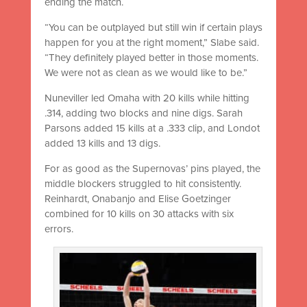
ending the match.
“You can be outplayed but still win if certain plays
happen for you at the right moment,” Slabe said.
“They definitely played better in those moments.
We were not as clean as we would like to be.”
Nuneviller led Omaha with 20 kills while hitting
.314, adding two blocks and nine digs. Sarah
Parsons added 15 kills at a .333 clip, and Londot
added 13 kills and 13 digs.
For as good as the Supernovas’ pins played, the
middle blockers struggled to hit consistently.
Reinhardt, Onabanjo and Elise Goetzinger
combined for 10 kills on 30 attacks with six
errors.