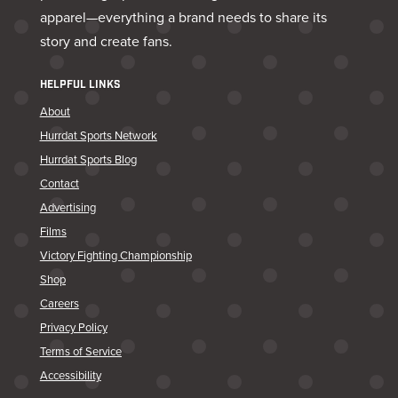
apparel—everything a brand needs to share its
story and create fans.
HELPFUL LINKS
About
Hurrdat Sports Network
Hurrdat Sports Blog
Contact
Advertising
Films
Victory Fighting Championship
Shop
Careers
Privacy Policy
Terms of Service
Accessibility