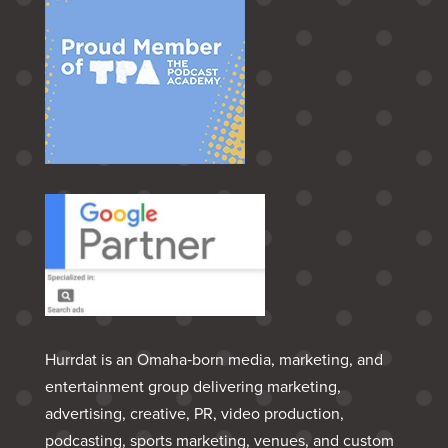
Hurrdat is an Omaha‑born media, marketing, and
entertainment group delivering marketing,
advertising, creative, PR, video production,
podcasting, sports marketing, venues, and custom