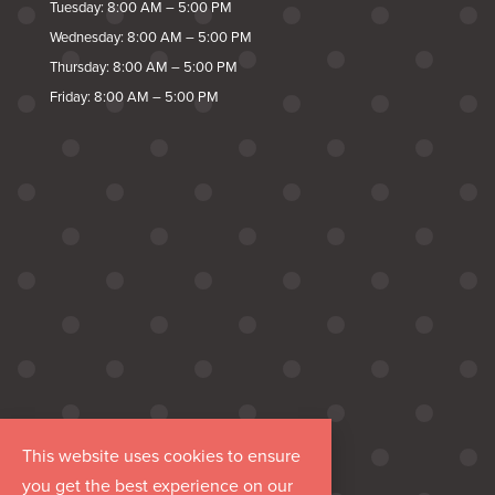
Tuesday: 8:00 AM – 5:00 PM
Wednesday: 8:00 AM – 5:00 PM
Thursday: 8:00 AM – 5:00 PM
Friday: 8:00 AM – 5:00 PM
This website uses cookies to ensure
you get the best experience on our