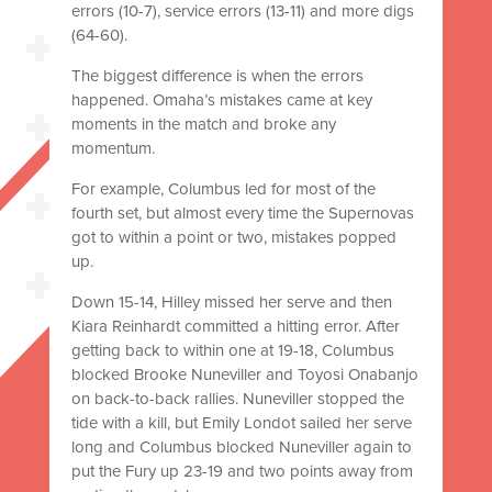
errors (10-7), service errors (13-11) and more digs
(64-60).
The biggest difference is when the errors
happened. Omaha’s mistakes came at key
moments in the match and broke any
momentum.
For example, Columbus led for most of the
fourth set, but almost every time the Supernovas
got to within a point or two, mistakes popped
up.
Down 15-14, Hilley missed her serve and then
Kiara Reinhardt committed a hitting error. After
getting back to within one at 19-18, Columbus
blocked Brooke Nuneviller and Toyosi Onabanjo
on back-to-back rallies. Nuneviller stopped the
tide with a kill, but Emily Londot sailed her serve
long and Columbus blocked Nuneviller again to
put the Fury up 23-19 and two points away from