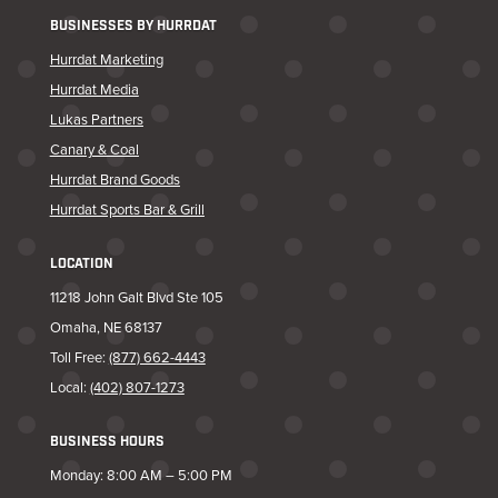
BUSINESSES BY HURRDAT
Hurrdat Marketing
Hurrdat Media
Lukas Partners
Canary & Coal
Hurrdat Brand Goods
Hurrdat Sports Bar & Grill
LOCATION
11218 John Galt Blvd Ste 105
Omaha, NE 68137
Toll Free:
(877) 662-4443
Local:
(402) 807-1273
BUSINESS HOURS
Monday: 8:00 AM – 5:00 PM