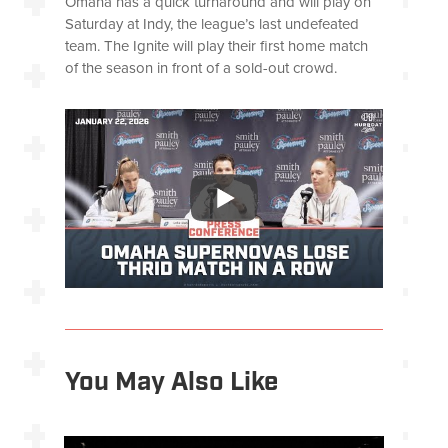
Omaha has a quick turnaround and will play on
Saturday at Indy, the league’s last undefeated
team. The Ignite will play their first home match
of the season in front of a sold-out crowd.
You May Also Like