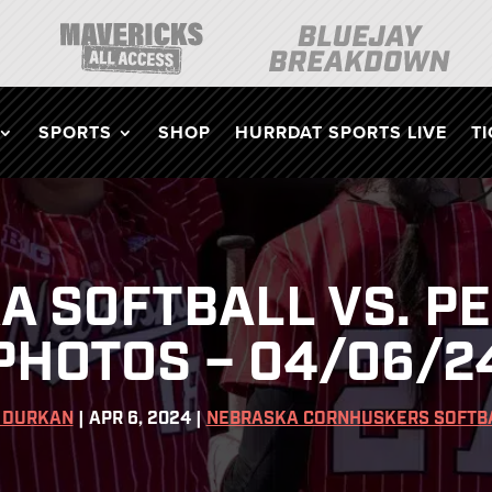
SPORTS
SHOP
HURRDAT SPORTS LIVE
T
 SOFTBALL VS. P
PHOTOS – 04/06/2
 DURKAN
|
APR 6, 2024
|
NEBRASKA CORNHUSKERS SOFTB