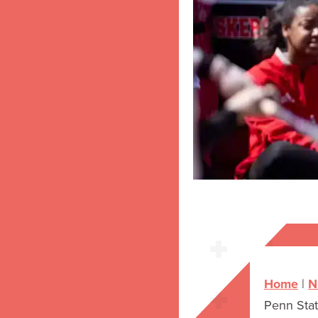
Home
|
N
Penn Sta