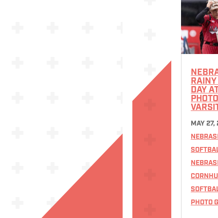
NEBR
RAINY
DAY A
PHOTOS
VARSI
MAY 27,
NEBRAS
SOFTBA
NEBRAS
CORNHU
SOFTBA
PHOTO G