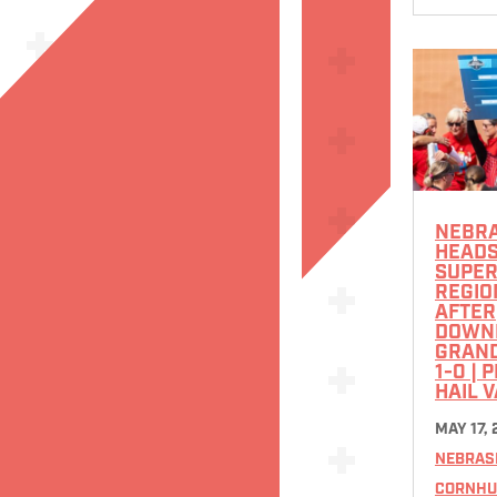
NEBR
HEADS
SUPE
REGIO
AFTER
DOWN
GRAN
1-0 | 
HAIL 
MAY 17,
NEBRAS
CORNHU