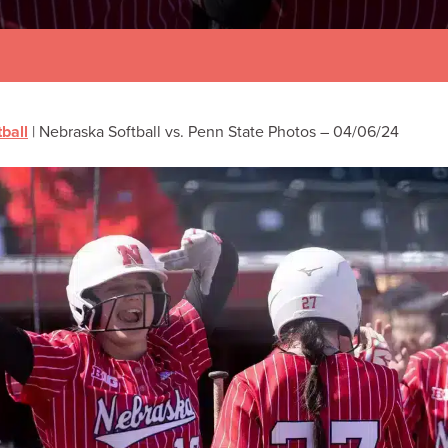
tball
|
Nebraska Softball vs. Penn State Photos – 04/06/24