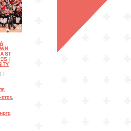
A
OWN
A ST
TOS |
SITY
6
|
RS
HOTOS
,
HOTO