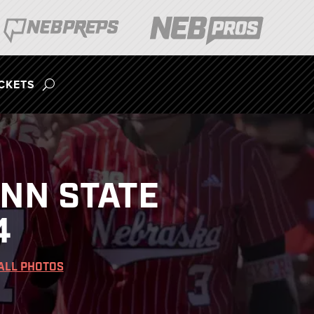
ICKETS
ENN STATE
4
ALL PHOTOS