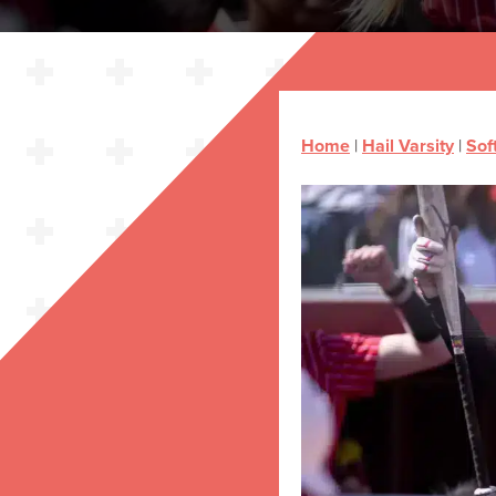
Home
|
Hail Varsity
|
Sof