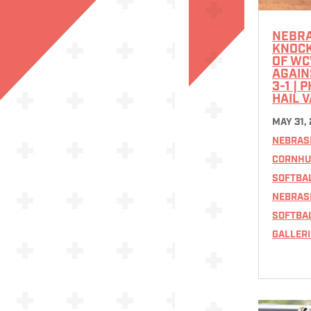
NEBR
KNOCK
OF W
AGAIN
3-1 | 
HAIL 
MAY 31,
NEBRAS
CORNHU
SOFTBA
NEBRAS
SOFTBA
GALLERI