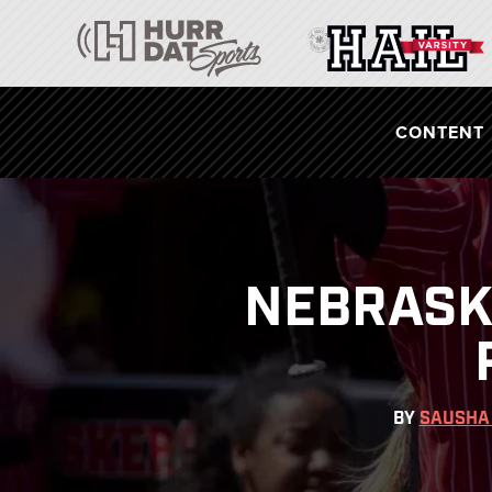
CONTENT
NEBRASKA
BY
SAUSHA