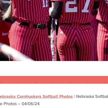
ebraska Cornhuskers Softball Photos
|
Nebraska Softball
te Photos – 04/06/24