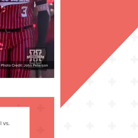
Photo Credit: John Peterson
 vs.