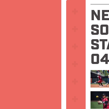
N
SO
ST
04