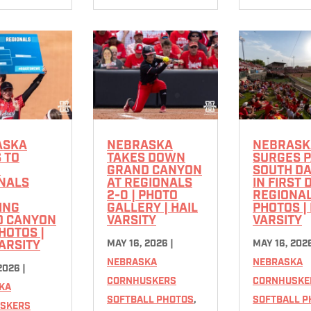
ASKA
NEBRASKA
NEBRASK
 TO
TAKES DOWN
SURGES 
R
GRAND CANYON
SOUTH D
NALS
AT REGIONALS
IN FIRST 
2-0 | PHOTO
REGIONALS
ING
GALLERY | HAIL
PHOTOS | 
D CANYON
VARSITY
VARSITY
PHOTOS |
MAY 16, 2026
|
MAY 16, 202
VARSITY
NEBRASKA
NEBRASKA
 2026
|
CORNHUSKERS
CORNHUSKE
KA
SOFTBALL PHOTOS
,
SOFTBALL P
SKERS