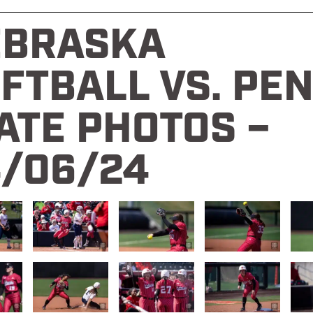
EBRASKA
FTBALL VS. PE
ATE PHOTOS –
/06/24