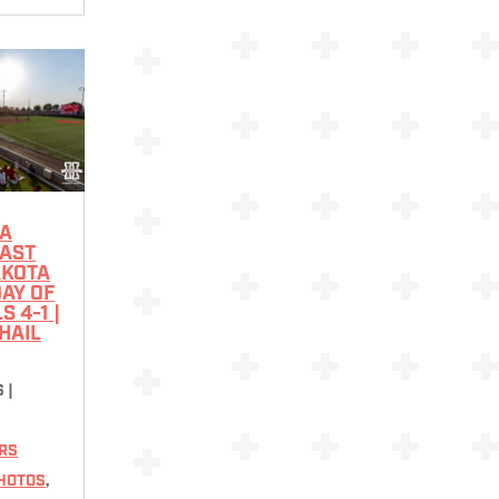
A
PAST
AKOTA
DAY OF
 4-1 |
HAIL
6
|
RS
HOTOS
,