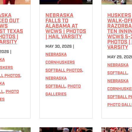
ASKA
NEBRASKA
HUSKERS
ED OUT
FALLS TO
WALK-OFF
CWS
ALABAMA AT
RAZORBA
ST TEXAS
WCWS | PHOTOS
TEN INNI
PHOTOS |
| HAIL VARSITY
WCWS 5-3
VARSITY
PHOTOS | 
MAY 30, 2026
|
VARSITY
 2026
|
NEBRASKA
MAY 29, 202
KA
CORNHUSKERS
NEBRASKA
SKERS
SOFTBALL PHOTOS
,
SOFTBALL
,
LL PHOTOS
,
NEBRASKA
NEBRASKA
KA
SOFTBALL
,
PHOTO
CORNHUSKE
LL
,
PHOTO
GALLERIES
SOFTBALL P
ES
PHOTO GALL