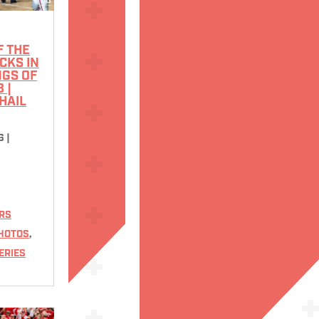
 THE
CKS IN
NGS OF
 |
HAIL
6
|
RS
HOTOS
,
ERIES