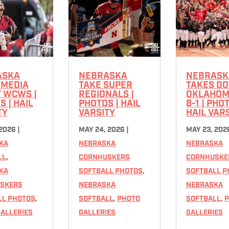
ASKA
NEBRASKA
NEBRASK
 MEDIA
TAKE SUPER
TAKES D
T WCWS |
REGIONALS |
OKLAHOM
 | HAIL
PHOTOS | HAIL
8-1 | PHO
TY
VARSITY
HAIL VAR
 2026
|
MAY 24, 2026
|
MAY 23, 202
KA
NEBRASKA
NEBRASKA
LL
,
CORNHUSKERS
CORNHUSKE
KA
SOFTBALL PHOTOS
,
SOFTBALL P
SKERS
NEBRASKA
NEBRASKA
LL PHOTOS
,
SOFTBALL
,
PHOTO
SOFTBALL
,
P
ALLERIES
GALLERIES
GALLERIES