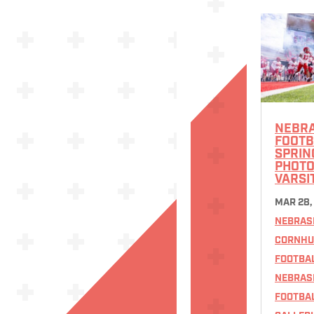
NEBR
FOOTB
SPRIN
PHOTOS
VARSI
MAR 28,
NEBRAS
CORNHU
FOOTBA
NEBRAS
FOOTBA