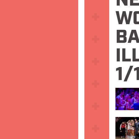
N
W
BA
IL
1/