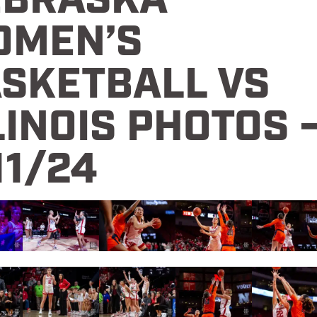
EBRASKA
OMEN’S
SKETBALL VS
LINOIS PHOTOS 
11/24