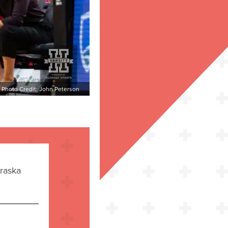
Photo Credit: John Peterson
raska