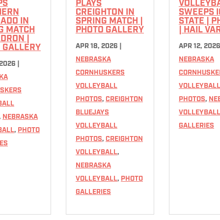
PS
PLAYS
VOLLEYB
HERN
CREIGHTON IN
SWEEPS 
ADO IN
SPRING MATCH |
STATE | 
G MATCH
PHOTO GALLERY
| HAIL VA
ADRON |
APR 18, 2026
|
APR 12, 202
 GALLERY
NEBRASKA
NEBRASKA
 2026
|
CORNHUSKERS
CORNHUSKE
KA
VOLLEYBALL
VOLLEYBAL
SKERS
PHOTOS
,
CREIGHTON
PHOTOS
,
NE
BALL
BLUEJAYS
VOLLEYBAL
,
NEBRASKA
VOLLEYBALL
GALLERIES
BALL
,
PHOTO
PHOTOS
,
CREIGHTON
ES
VOLLEYBALL
,
NEBRASKA
VOLLEYBALL
,
PHOTO
GALLERIES