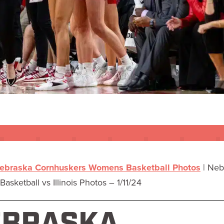
ebraska Cornhuskers Womens Basketball Photos
|
Neb
asketball vs Illinois Photos – 1/11/24