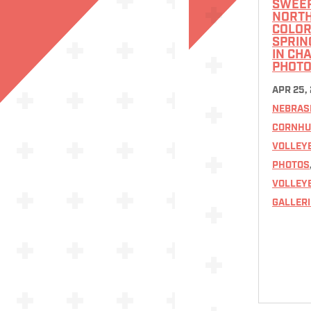
SWEE
NORT
COLOR
SPRIN
IN CH
PHOTO
APR 25,
NEBRAS
CORNHU
VOLLEY
PHOTOS
VOLLEY
GALLERI