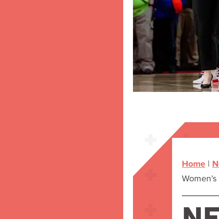
Home
|
N
Women’s B