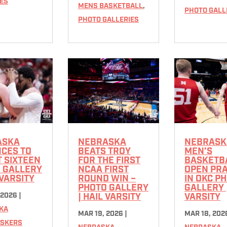
ES
MENS BASKETBALL
,
PHOTO GALL
PHOTO GALLERIES
ASKA
NEBRASKA
NEBRASK
CES TO
BEATS TROY
MEN’S
 SIXTEEN
FOR THE FIRST
BASKETB
 GALLERY
NCAA FIRST
OPEN PRA
 VARSITY
ROUND WIN –
IN OKC P
PHOTO GALLERY
GALLERY 
 2026
|
| HAIL VARSITY
VARSITY
KA
MAR 19, 2026
|
MAR 18, 202
SKERS