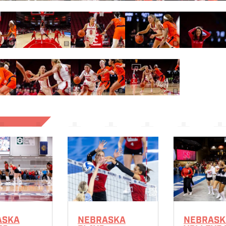
ASKA
NEBRASKA
NEBRASK