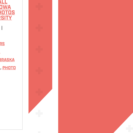
ALL
IOWA
PHOTOS
RSITY
6
|
RS
L
BRASKA
L
,
PHOTO