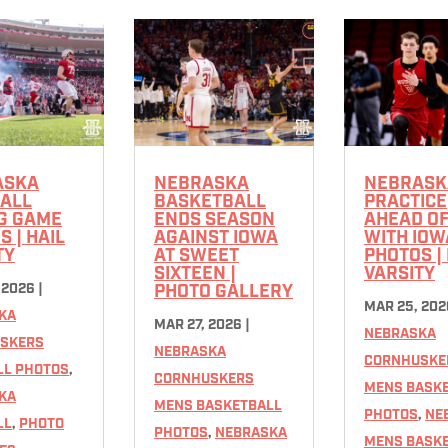
ASKA
NEBRASKA
NEBRASK
ALL
BASKETBALL
PRACTICE
G GAME
ENDS SEASON
AHEAD O
 | HAIL
AGAINST IOWA
WITH IOW
TY
AT SWEET
PHOTOS | 
SIXTEEN |
VARSITY
 2026
|
PHOTO GALLERY
MAR 25, 202
KA
MAR 27, 2026
|
NEBRASKA
SKERS
NEBRASKA
CORNHUSKE
LL PHOTOS
,
CORNHUSKERS
MENS BASK
KA
MENS BASKETBALL
PHOTOS
,
NE
LL
,
PHOTO
PHOTOS
,
NEBRASKA
MENS BASK