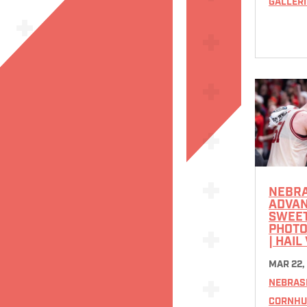
GALLERI
NEBR
ADVAN
SWEET
PHOTO
| HAIL
MAR 22,
NEBRAS
CORNHU