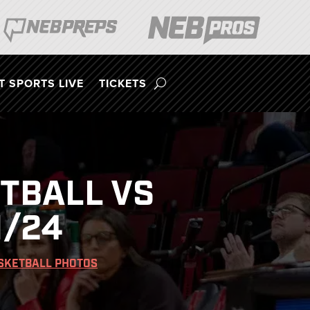
 SPORTS LIVE
TICKETS
TBALL VS
1/24
SKETBALL PHOTOS