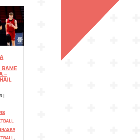
A
F GAME
A –
HAIL
6
|
RS
ETBALL
BRASKA
ETBALL
,