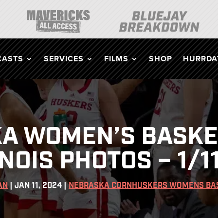
CASTS
SERVICES
FILMS
SHOP
HURRDAT
A WOMEN’S BASKE
INOIS PHOTOS – 1/1
AN
|
JAN 11, 2024
|
NEBRASKA CORNHUSKERS WOMENS BA