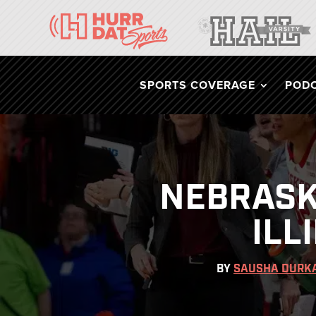
SPORTS COVERAGE
POD
NEBRASK
ILL
BY
SAUSHA DURK