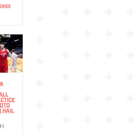
ERIES
A
ALL
CTICE
HOTO
| HAIL
6
|