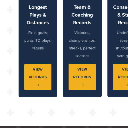
Longest
Team &
Conse
Plays &
Coaching
& St
Distances
Records
Rec
Field goals,
Victories,
Undef
punts, TD plays,
championships,
seas
returns
streaks, perfect
shutout
seasons
yard 
VIEW
VIEW
VI
RECORDS
RECORDS
REC
→
→