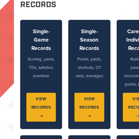
RECORDS
Single-
Single-
Care
Game
Season
Indiv
Records
Records
Rec
Scoring, yards,
Points, yards,
Rush
TDs, safeties,
shutouts, OT
pass
overtime
wins, averages
receivin
points, 
VIEW
VIEW
VI
RECORDS
RECORDS
REC
→
→