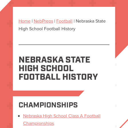
Home
|
NebPreps
|
Football
|
Nebraska State
High School Football History
NEBRASKA STATE
HIGH SCHOOL
FOOTBALL HISTORY
CHAMPIONSHIPS
Nebraska High School Class A Football
Championships