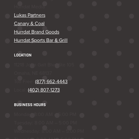
Hurrdat Media
Lukas Partners
Canary & Coal
Hurrdat Brand Goods
Hurrdat Sports Bar & Grill
LOCATION
11218 John Galt Blvd Ste 105
Omaha, NE 68137
Toll Free:
(877) 662-4443
Local:
(402) 807-1273
BUSINESS HOURS
Monday: 8:00 AM – 5:00 PM
Tuesday: 8:00 AM – 5:00 PM
Wednesday: 8:00 AM – 5:00 PM