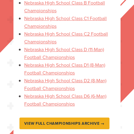
Nebraska High School Class B Football
Championships
Nebraska High School Class C1 Football
Championships
Nebraska High School Class C2 Football
Championships
Nebraska High School Class D (11-Man)
Football Championships
Nebraska High School Class D1 (8-Man)
Football Championships
Nebraska High School Class D2 (8-Man)
Football Championships
Nebraska High School Class D6 (6-Man)
Football Championships
VIEW FULL CHAMPIONSHIPS ARCHIVE →