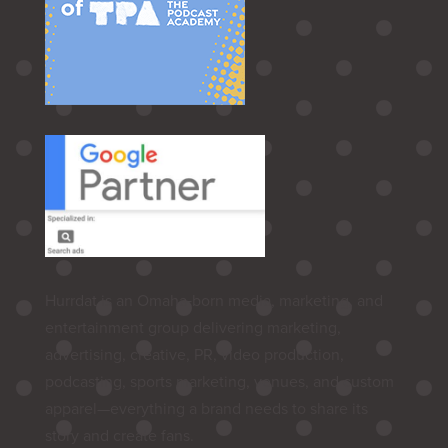
Hurrdat is an Omaha‑born media, marketing, and
entertainment group delivering marketing,
advertising, creative, PR, video production,
podcasting, sports marketing, venues, and custom
apparel—everything a brand needs to share its
story and create fans.