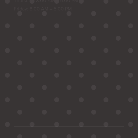
Thursday: 8:00 AM – 5:00 PM
Friday: 8:00 AM – 5:00 PM