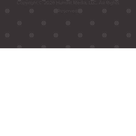
Copyright © 2026 Hurrdat Media, LLC. All Rights
Reserved.