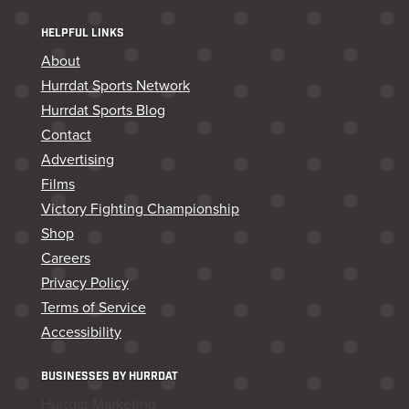
HELPFUL LINKS
About
Hurrdat Sports Network
Hurrdat Sports Blog
Contact
Advertising
Films
Victory Fighting Championship
Shop
Careers
Privacy Policy
Terms of Service
Accessibility
BUSINESSES BY HURRDAT
Hurrdat Marketing