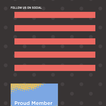
FOLLOW US ON SOCIAL
Follow
Follow
Follow
Follow
Follow