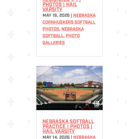
REGIONALS 4-1 |
PHOTOS | HAIL
VARSITY
MAY 16, 2026
|
NEBRASKA
CORNHUSKERS SOFTBALL
PHOTOS
,
NEBRASKA
SOFTBALL
,
PHOTO
GALLERIES
NEBRASKA SOFTBALL
PRACTICE | PHOTOS |
HAIL VARSITY
MAY 14, 2026
|
NEBRASKA