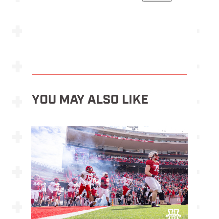
YOU MAY ALSO LIKE