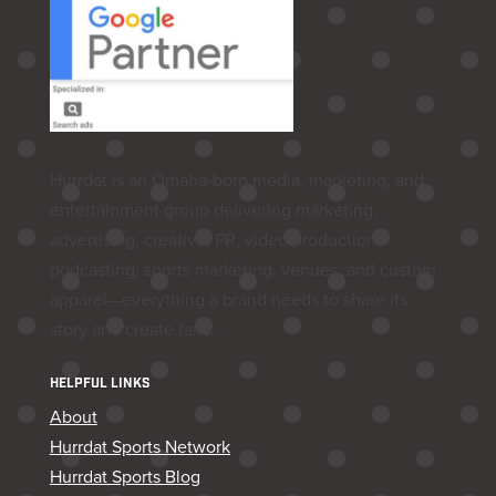
Hurrdat is an Omaha‑born media, marketing, and
entertainment group delivering marketing,
advertising, creative, PR, video production,
podcasting, sports marketing, venues, and custom
apparel—everything a brand needs to share its
story and create fans.
HELPFUL LINKS
About
Hurrdat Sports Network
Hurrdat Sports Blog