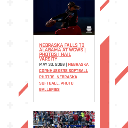
NEBRASKA FALLS TO
ALABAMA AT WCWS |
PHOTOS | HAIL
VARSITY
MAY 30, 2026
|
NEBRASKA
CORNHUSKERS SOFTBALL
PHOTOS
,
NEBRASKA
SOFTBALL
,
PHOTO
GALLERIES