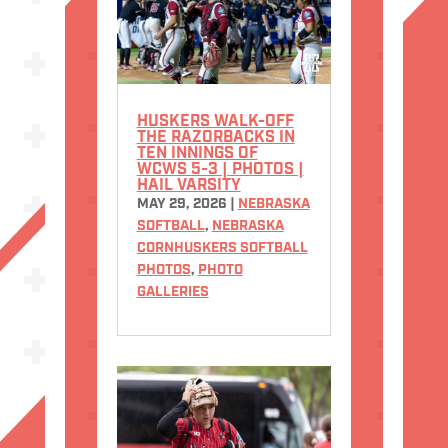
HUSKERS WALK-OFF
THE RAZORBACKS IN
TEN INNINGS OF
WCWS 5-3 | PHOTOS |
HAIL VARSITY
MAY 29, 2026
|
NEBRASKA
SOFTBALL
,
NEBRASKA
CORNHUSKERS SOFTBALL
PHOTOS
,
PHOTO
GALLERIES