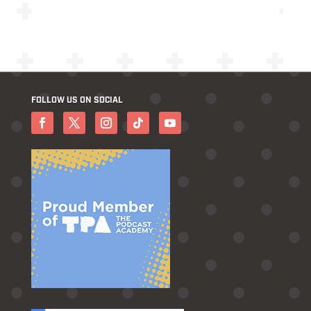
FOLLOW US ON SOCIAL