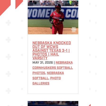
NEBRASKA KNOCKED
OUT OF WCWS
AGAINST TEXAS 3-1 |
PHOTOS | HAIL
VARSITY
MAY 31, 2026
|
NEBRASKA
CORNHUSKERS SOFTBALL
PHOTOS
,
NEBRASKA
SOFTBALL
,
PHOTO
GALLERIES