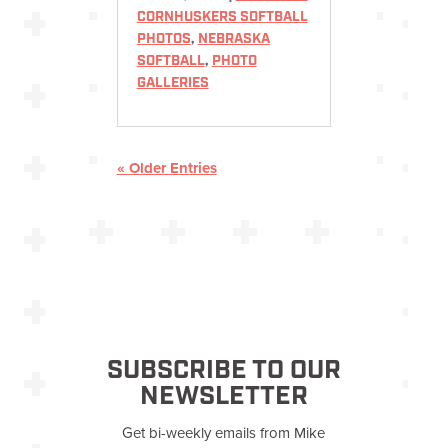
CORNHUSKERS SOFTBALL
PHOTOS
,
NEBRASKA
SOFTBALL
,
PHOTO
GALLERIES
« Older Entries
SUBSCRIBE TO OUR
NEWSLETTER
Get bi-weekly emails from Mike