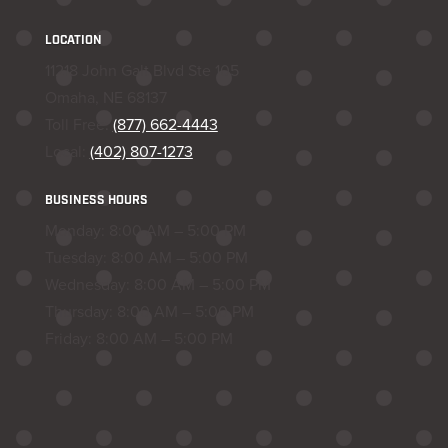
LOCATION
11218 John Galt Blvd Ste 105
Omaha, NE 68137
Toll Free:
(877) 662-4443
Local:
(402) 807-1273
BUSINESS HOURS
Monday: 8:00 AM – 5:00 PM
Tuesday: 8:00 AM – 5:00 PM
Wednesday: 8:00 AM – 5:00 PM
Thursday: 8:00 AM – 5:00 PM
Friday: 8:00 AM – 5:00 PM