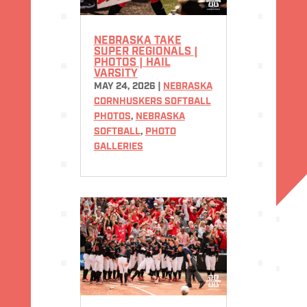
NEBRASKA TAKE
SUPER REGIONALS |
PHOTOS | HAIL
VARSITY
MAY 24, 2026
|
NEBRASKA
CORNHUSKERS SOFTBALL
PHOTOS
,
NEBRASKA
SOFTBALL
,
PHOTO
GALLERIES