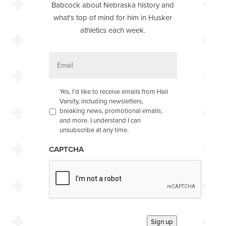
Babcock about Nebraska history and
what's top of mind for him in Husker
athletics each week.
E
m
a
i
l
O
Yes, I'd like to receive emails from Hail
p
Varsity, including newsletters,
t
breaking news, promotional emails,
-
and more. I understand I can
i
unsubscribe at any time.
n
*
CAPTCHA
Sign up