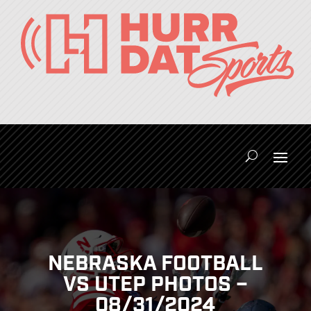
NEBRASKA FOOTBALL
VS UTEP PHOTOS –
08/31/2024