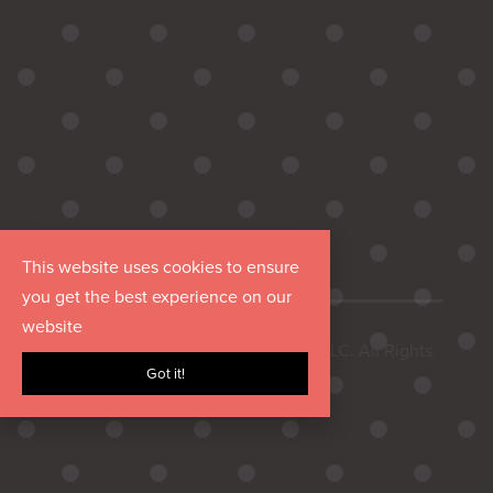
This website uses cookies to ensure
you get the best experience on our
website
Copyright © 2026 Hurrdat Media, LLC. All Rights
Got it!
Reserved.