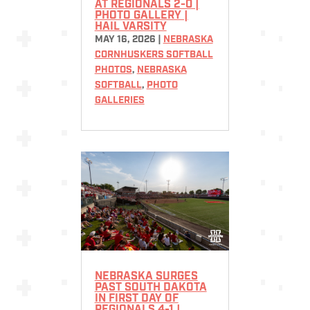
AT REGIONALS 2-0 |
PHOTO GALLERY |
HAIL VARSITY
MAY 16, 2026
|
NEBRASKA
CORNHUSKERS SOFTBALL
PHOTOS
,
NEBRASKA
SOFTBALL
,
PHOTO
GALLERIES
NEBRASKA SURGES
PAST SOUTH DAKOTA
IN FIRST DAY OF