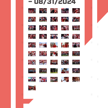
– 08/31/2024