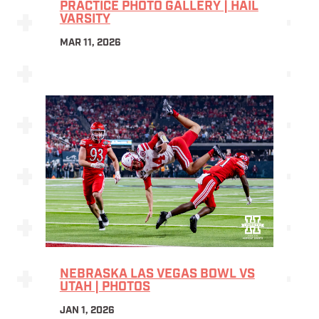
PRACTICE PHOTO GALLERY | HAIL
VARSITY
MAR 11, 2026
NEBRASKA LAS VEGAS BOWL VS
UTAH | PHOTOS
JAN 1, 2026