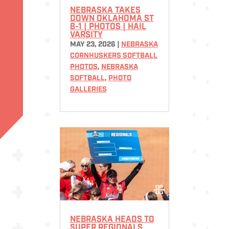
NEBRASKA TAKES
DOWN OKLAHOMA ST
8-1 | PHOTOS | HAIL
VARSITY
MAY 23, 2026
|
NEBRASKA
CORNHUSKERS SOFTBALL
PHOTOS
,
NEBRASKA
SOFTBALL
,
PHOTO
GALLERIES
NEBRASKA HEADS TO
SUPER REGIONALS