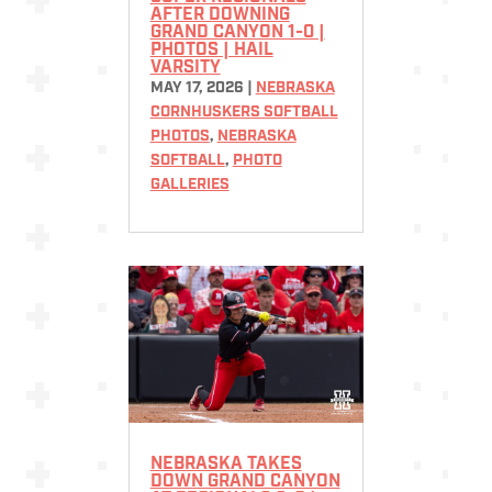
AFTER DOWNING
GRAND CANYON 1-0 |
PHOTOS | HAIL
VARSITY
MAY 17, 2026
|
NEBRASKA
CORNHUSKERS SOFTBALL
PHOTOS
,
NEBRASKA
SOFTBALL
,
PHOTO
GALLERIES
NEBRASKA TAKES
DOWN GRAND CANYON