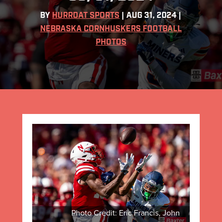
BY
HURRDAT SPORTS
|
AUG 31, 2024
|
NEBRASKA CORNHUSKERS FOOTBALL
PHOTOS
Photo Credit: Eric Francis, John