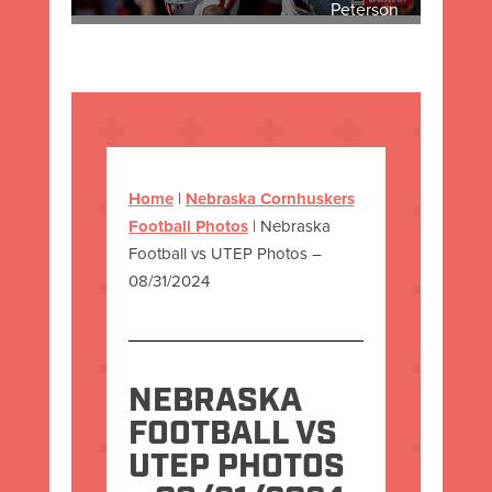
Peterson
Home
|
Nebraska Cornhuskers
Football Photos
|
Nebraska
Football vs UTEP Photos –
08/31/2024
NEBRASKA
FOOTBALL VS
UTEP PHOTOS