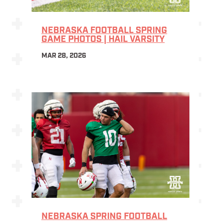
NEBRASKA FOOTBALL SPRING
GAME PHOTOS | HAIL VARSITY
MAR 28, 2026
NEBRASKA SPRING FOOTBALL