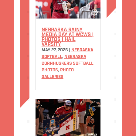
NEBRASKA RAINY
MEDIA DAY AT WCWS |
PHOTOS | HAIL
VARSITY
MAY 27, 2026
|
NEBRASKA
SOFTBALL
,
NEBRASKA
CORNHUSKERS SOFTBALL
PHOTOS
,
PHOTO
GALLERIES