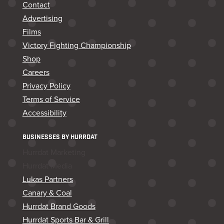
Contact
Advertising
Films
Victory Fighting Championship
Shop
Careers
Privacy Policy
Terms of Service
Accessibility
BUSINESSES BY HURRDAT
Hurrdat Marketing
Hurrdat Media
Lukas Partners
Canary & Coal
Hurrdat Brand Goods
Hurrdat Sports Bar & Grill